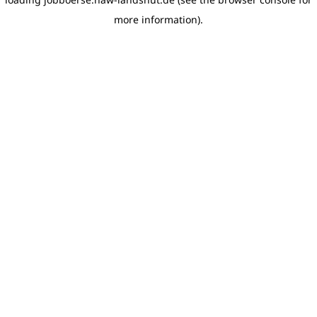
more information)
.