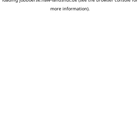
more information)
.